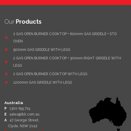
Our
Products
2 GAS OPEN BURNER COOKTOP + 600mm GAS GRIDDLE + STD
OVEN
900mm GAS GRIDDLE WITH LEGS
2 GAS OPEN BURNER COOKTOP + 300mm RIGHT GRIDDLE WITH
LEGS
2 GAS OPEN BURNER COOKTOP WITH LEGS
1200mm GAS GRIDDLE WITH LEGS
Australia
P
1300 655 715
E
sales@lkk.com.au
A
47 George Street,
Clyde, NSW 2142