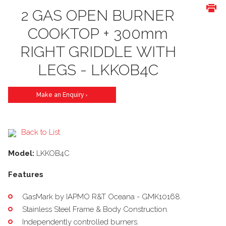
2 GAS OPEN BURNER
COOKTOP + 300mm
RIGHT GRIDDLE WITH
LEGS - LKKOB4C
Make an Enquiry
>
Back to List
Model:
LKKOB4C
Features
GasMark by IAPMO R&T Oceana - GMK10168.
Stainless Steel Frame & Body Construction.
Independently controlled burners.