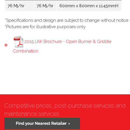
76 Mj/hr
76 Mj/hr
600mm x 800mm x 1145mmH
*Specifications and design are subject to change without notice
*Pictures are for illustrative purposes only
2015 LKK Brochure - Open Burner & Griddle
Combination
Competitive prices, post-purchase services and
maintenance services.