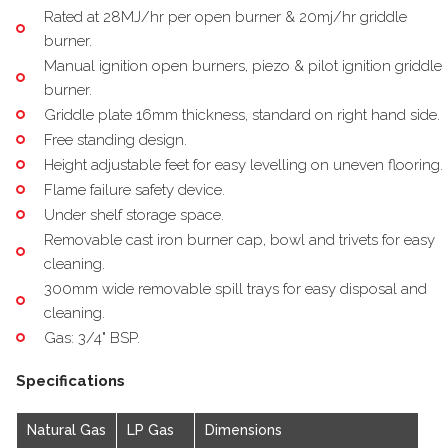
Rated at 28MJ/hr per open burner & 20mj/hr griddle
burner.
Manual ignition open burners, piezo & pilot ignition griddle
burner.
Griddle plate 16mm thickness, standard on right hand side.
Free standing design.
Height adjustable feet for easy levelling on uneven flooring.
Flame failure safety device.
Under shelf storage space.
Removable cast iron burner cap, bowl and trivets for easy
cleaning.
300mm wide removable spill trays for easy disposal and
cleaning.
Gas: 3/4" BSP.
Specifications
Natural Gas
LP Gas
Dimensions