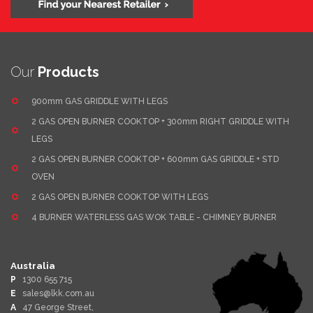
Our
Products
900mm GAS GRIDDLE WITH LEGS
2 GAS OPEN BURNER COOKTOP + 300mm RIGHT GRIDDLE WITH
LEGS
2 GAS OPEN BURNER COOKTOP + 600mm GAS GRIDDLE + STD
OVEN
2 GAS OPEN BURNER COOKTOP WITH LEGS
4 BURNER WATERLESS GAS WOK TABLE - CHIMNEY BURNER
Australia
P
1300 655 715
E
sales@lkk.com.au
A
47 George Street,