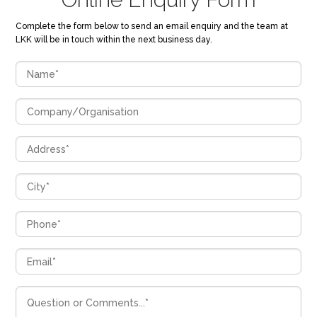
Complete the form below to send an email enquiry and the team at
LKK will be in touch within the next business day.