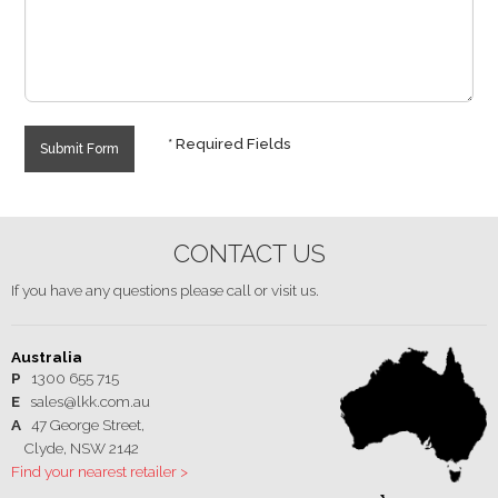
* Required Fields
Submit Form
CONTACT US
If you have any questions please call or visit us.
Australia
P
1300 655 715
E
sales@lkk.com.au
A
47 George Street,
Clyde, NSW 2142
Find your nearest retailer >