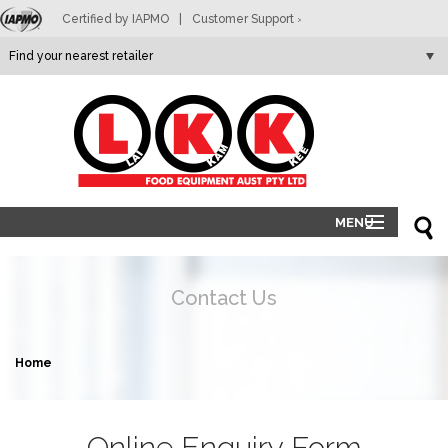
Certified by IAPMO
|
Customer Support
>
LKK
MENU
HOME
PRODUCTS
Contact Us
ABOUT
RETAILERS
Home
CONTACT
Online Enquiry Form