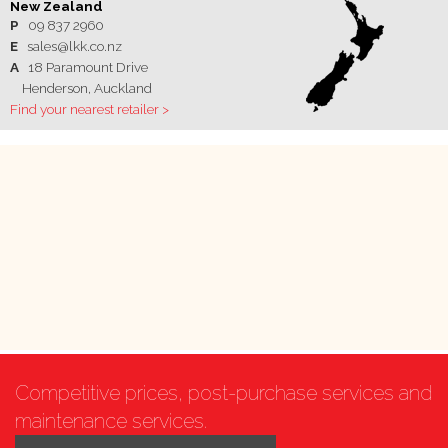
New Zealand
P
09 837 2960
E
sales@lkk.co.nz
A
18 Paramount Drive
Henderson, Auckland
Find your nearest retailer >
Competitive prices, post-purchase services and
maintenance services.