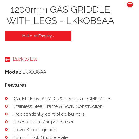
1200mm GAS GRIDDLE
WITH LEGS - LKKOB8AA
Make an Enquiry
>
Back to List
Model:
LKKOB8AA
Features
GasMark by IAPMO R&T Oceana - GMK10168.
Stainless Steel Frame & Body Construction.
Independently controlled burners.
Rated at 20mj/hr per burner.
Piezo & pilot ignition.
16mm Thick Griddle Plate.