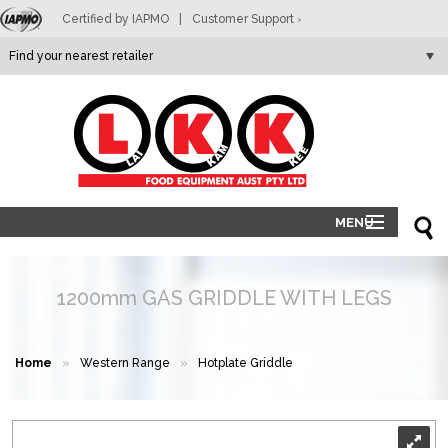
Certified by IAPMO
|
Customer Support
>
LKK
MENU
HOME
PRODUCTS
1200mm GAS GRIDDLE WITH LEGS
ABOUT
RETAILERS
Home
»
Western Range
»
Hotplate Griddle
CONTACT