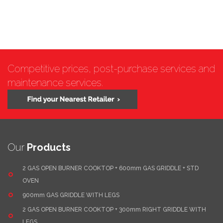
Competitive prices, post-purchase services and
maintenance services.
Our
Products
2 GAS OPEN BURNER COOKTOP + 600mm GAS GRIDDLE + STD
OVEN
900mm GAS GRIDDLE WITH LEGS
2 GAS OPEN BURNER COOKTOP + 300mm RIGHT GRIDDLE WITH
LEGS