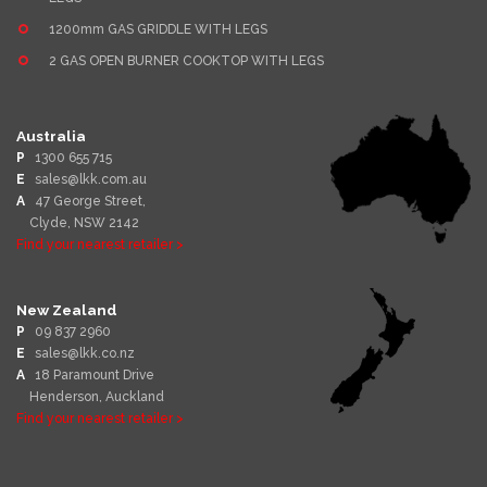
1200mm GAS GRIDDLE WITH LEGS
2 GAS OPEN BURNER COOKTOP WITH LEGS
Australia
P
1300 655 715
E
sales@lkk.com.au
A
47 George Street,
Clyde, NSW 2142
Find your nearest retailer >
New Zealand
P
09 837 2960
E
sales@lkk.co.nz
A
18 Paramount Drive
Henderson, Auckland
Find your nearest retailer >