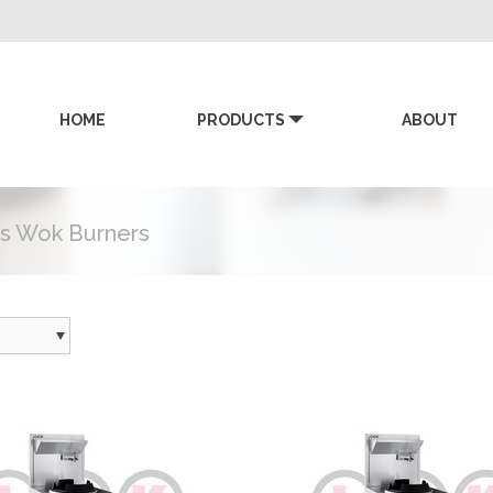
HOME
PRODUCTS
ABOUT
KK
s Wok Burners