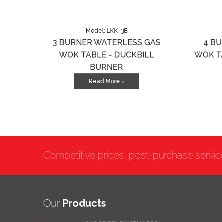
Model: LKK-3B
3 BURNER WATERLESS GAS
4 B
WOK TABLE - DUCKBILL
WOK T
BURNER
Read More
>
Competitive prices, post-purchase servi
Our
Products