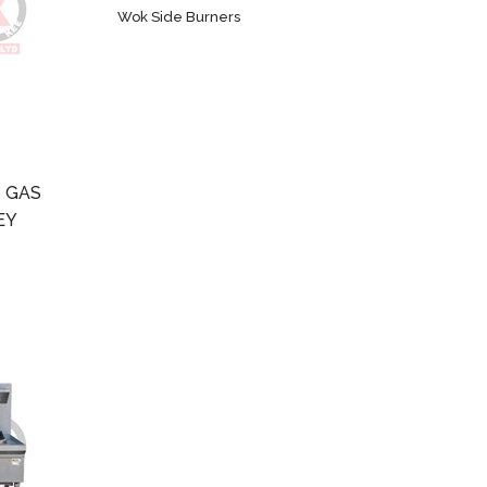
Wok Side Burners
 GAS
EY