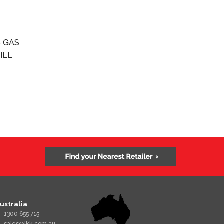
 GAS
ILL
ustralia
1300 655 715