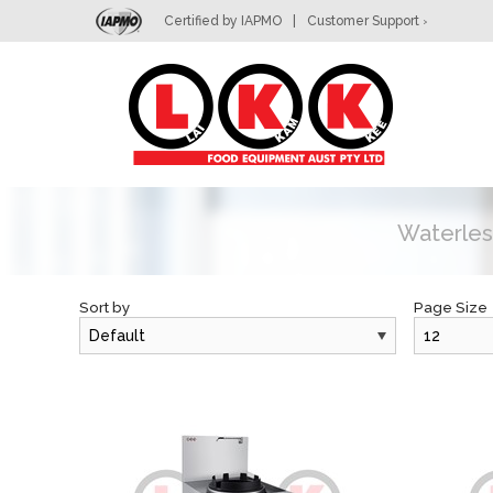
Certified by IAPMO
|
Customer Support
>
L
Waterles
Sort by
Page Size