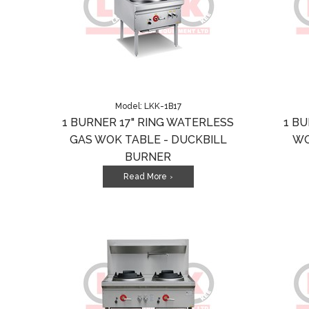
Model: LKK-1B17
1 BURNER 17" RING WATERLESS
1 B
GAS WOK TABLE - DUCKBILL
WO
BURNER
Read More
>