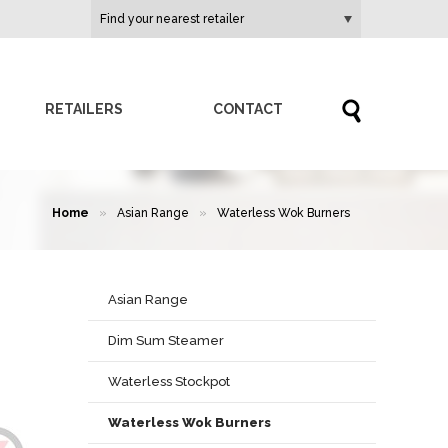
RETAILERS
CONTACT
Home
»
Asian Range
»
Waterless Wok Burners
Asian Range
Dim Sum Steamer
Waterless Stockpot
Waterless Wok Burners