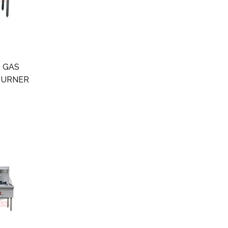
 GAS
BURNER