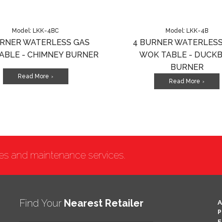
Model: LKK-4BC
Model: LKK-4B
URNER WATERLESS GAS
4 BURNER WATERLESS
ABLE - CHIMNEY BURNER
WOK TABLE - DUCKB
BURNER
Read More
>
Read More
>
ces and maintenance services.
Find Your
Nearest Retailer
A
P