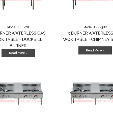
Model: LKK-2B
Model: LKK-3BC
URNER WATERLESS GAS
3 BURNER WATERLESS
K TABLE - DUCKBILL
WOK TABLE - CHIMNEY 
BURNER
Read More
>
Read More
>