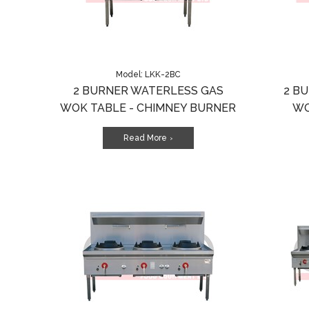
Model: LKK-2BC
2 BURNER WATERLESS GAS
2 B
WOK TABLE - CHIMNEY BURNER
WO
Read More
>