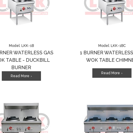
Model: LKK-1B
Model: LKK-1BC
URNER WATERLESS GAS
1 BURNER WATERLESS
K TABLE - DUCKBILL
WOK TABLE CHIMN
BURNER
Read More
>
Read More
>