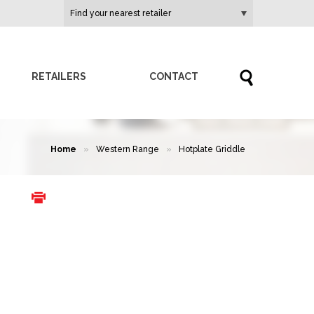
RETAILERS
CONTACT
Home
»
Western Range
»
Hotplate Griddle