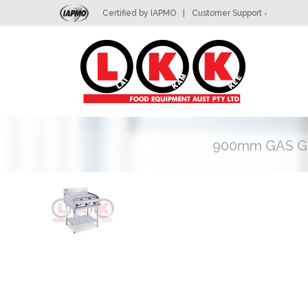
Certified by IAPMO
|
Customer Support
>
L
900mm GAS G