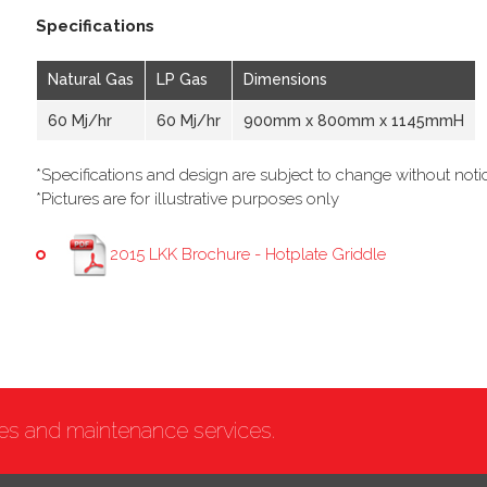
Specifications
Natural Gas
LP Gas
Dimensions
60 Mj/hr
60 Mj/hr
900mm x 800mm x 1145mmH
*Specifications and design are subject to change without noti
*Pictures are for illustrative purposes only
2015 LKK Brochure - Hotplate Griddle
ces and maintenance services.