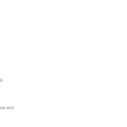
g.
sal and