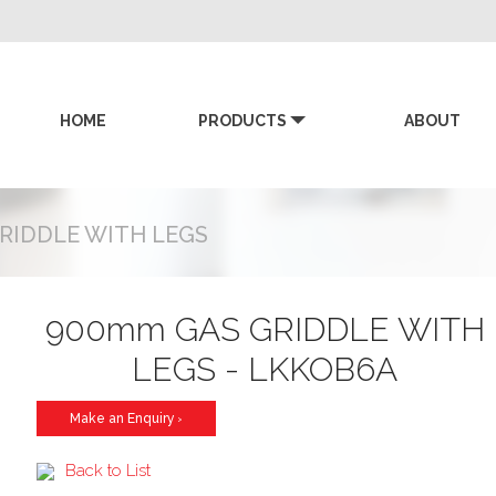
HOME
PRODUCTS
ABOUT
KK
RIDDLE WITH LEGS
900mm GAS GRIDDLE WITH
LEGS - LKKOB6A
Make an Enquiry
>
Back to List