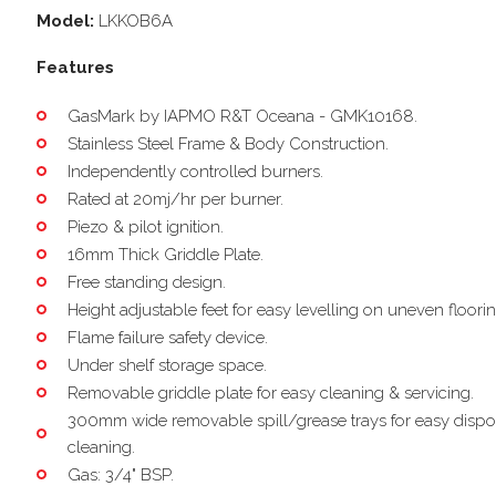
Model:
LKKOB6A
Features
GasMark by IAPMO R&T Oceana - GMK10168.
Stainless Steel Frame & Body Construction.
Independently controlled burners.
Rated at 20mj/hr per burner.
Piezo & pilot ignition.
16mm Thick Griddle Plate.
Free standing design.
Height adjustable feet for easy levelling on uneven floorin
Flame failure safety device.
Under shelf storage space.
Removable griddle plate for easy cleaning & servicing.
300mm wide removable spill/grease trays for easy dispo
cleaning.
Gas: 3/4" BSP.